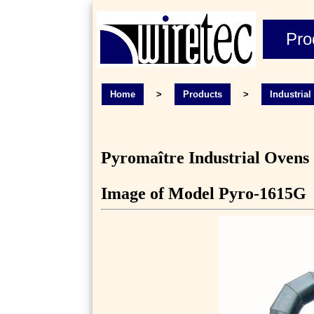
Pro
Home
>
Products
>
Industria
Pyromaître Industrial Ovens
Image of Model Pyro-1615G