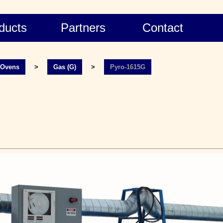
ducts
Partners
Contact
l Ovens
>
Gas (G)
>
Pyro-1615G